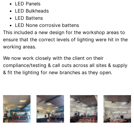
LED Panels
LED Bulkheads
LED Battens
LED None corrosive battens
This included a new design for the workshop areas to
ensure that the correct levels of lighting were hit in the
working areas.
We now work closely with the client on their
compliance/testing & call outs across all sites & supply
& fit the lighting for new branches as they open.