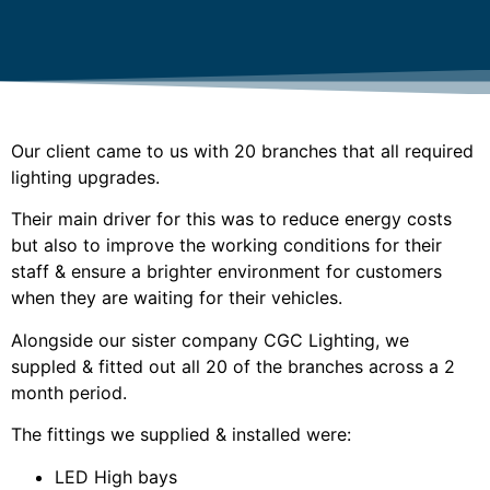
Our client came to us with 20 branches that all required
lighting upgrades.
Their main driver for this was to reduce energy costs
but also to improve the working conditions for their
staff & ensure a brighter environment for customers
when they are waiting for their vehicles.
Alongside our sister company CGC Lighting, we
suppled & fitted out all 20 of the branches across a 2
month period.
The fittings we supplied & installed were:
LED High bays