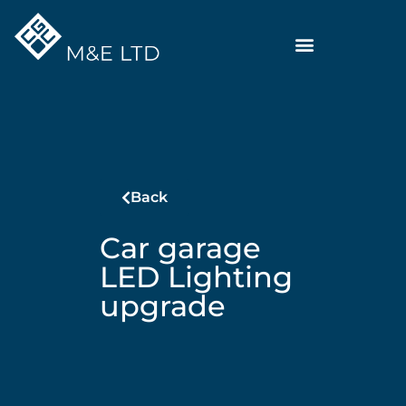
Back
Car garage
LED Lighting
upgrade