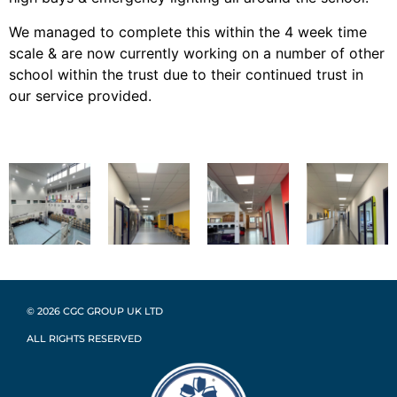
We managed to complete this within the 4 week time
scale & are now currently working on a number of other
school within the trust due to their continued trust in
our service provided.
© 2026 CGC GROUP UK LTD
ALL RIGHTS RESERVED