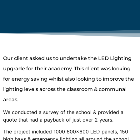
Our client asked us to undertake the LED Lighting
upgrade for their academy. This client was looking
for energy saving whilst also looking to improve the
lighting levels across the classroom & communal
areas.
We conducted a survey of the school & provided a
quote that had a payback of just over 2 years.
The project included 1000 600×600 LED panels, 150
high bays & emergency lighting all around the school.