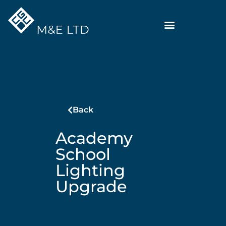
Back
Academy
School
Lighting
Upgrade